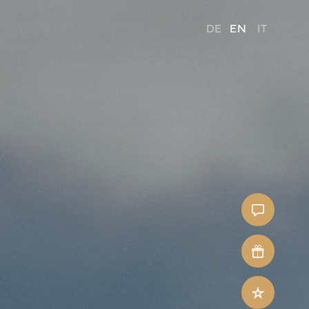
DE
EN
IT
Contact
Voucher
Last-