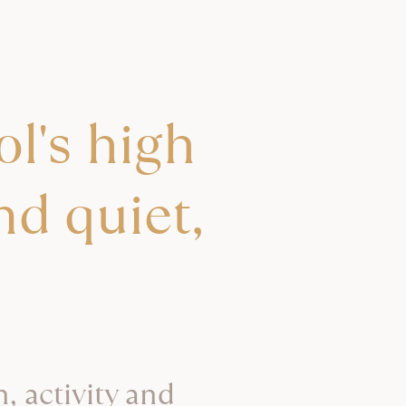
l's high
nd quiet,
, activity and