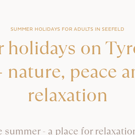
SUMMER HOLIDAYS FOR ADULTS IN SEEFELD
holidays on Tyro
- nature, peace a
relaxation
e summer - a place for relaxation