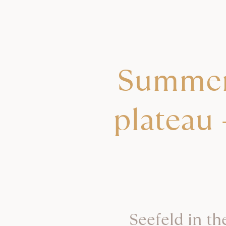
Summer 
plateau 
Seefeld in th