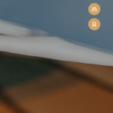
Minute-
Quick
Deals
enquiry
Guest
reviews