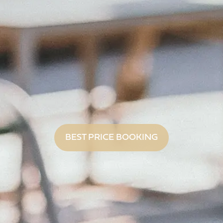
BEST PRICE BOOKING